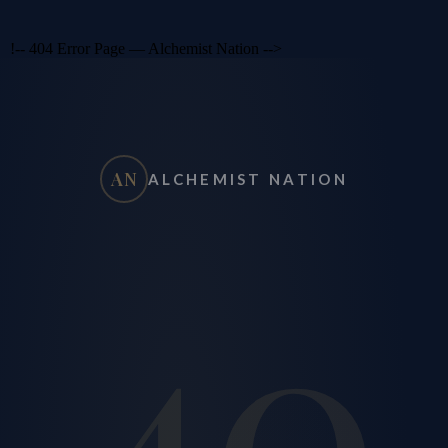
!-- 404 Error Page — Alchemist Nation -->
AN
ALCHEMIST NATION
40