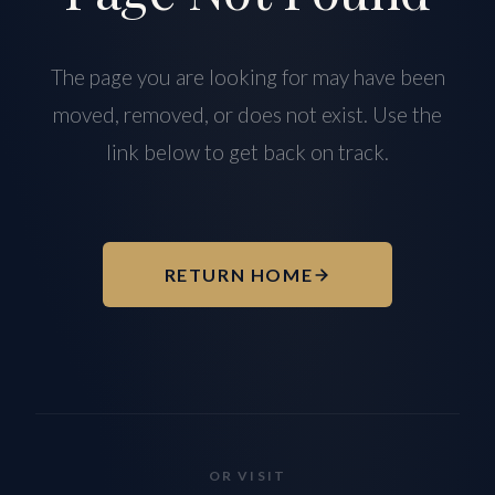
The page you are looking for may have been
moved, removed, or does not exist. Use the
link below to get back on track.
RETURN HOME
OR VISIT