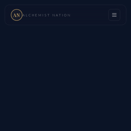
AN
ALCHEMIST NATION