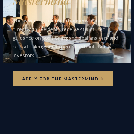
Mastermind
This is where execution happens. Work
directly on live deals, receive structured
guidance on positioning and deal analysis, and
operate alongside experienced multifamily
investors.
APPLY FOR THE MASTERMIND