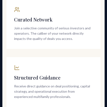
Curated Network
Join a selective community of serious investors and
operators. The caliber of your network directly
impacts the quality of deals you access.
Structured Guidance
Receive direct guidance on deal positioning, capital
strategy, and operational execution from
experienced multifamily professionals.