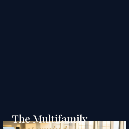
The Multifamily