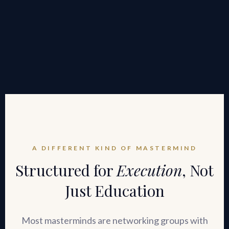
A DIFFERENT KIND OF MASTERMIND
Structured for
Execution
, Not
Just Education
Most masterminds are networking groups with