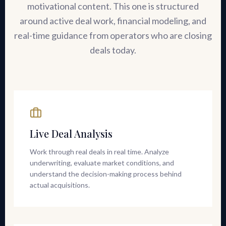
motivational content. This one is structured
around active deal work, financial modeling, and
real-time guidance from operators who are closing
deals today.
Live Deal Analysis
Work through real deals in real time. Analyze
underwriting, evaluate market conditions, and
understand the decision-making process behind
actual acquisitions.