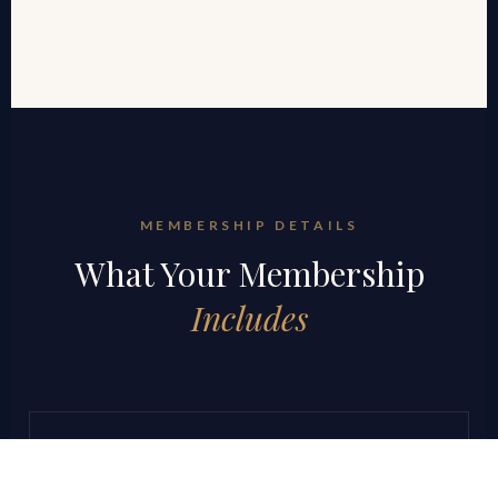
MEMBERSHIP DETAILS
What Your Membership
Includes
Weekly Strategy Sessions
Structured weekly calls focused on active deal